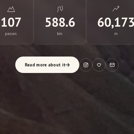
107
588.6
60,17
passes
km
m
Read more about it