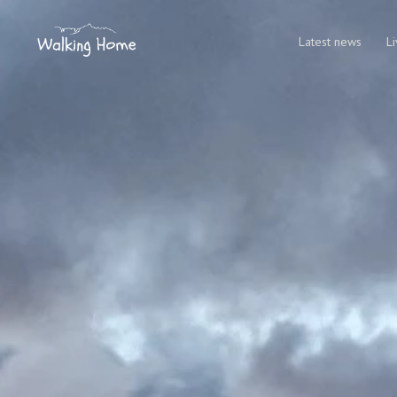
Latest news
L