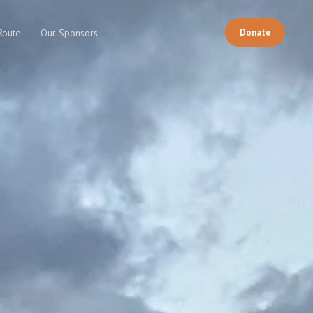
Donate
Route
Our Sponsors