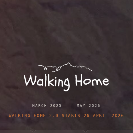
MARCH 2025 — MAY 2026
WALKING HOME 2.0 STARTS 26 APRIL 2026