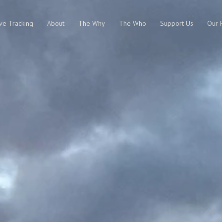
ive Tracking
About
The Why
The Who
Support Us
Our 